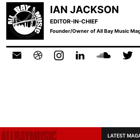
IAN JACKSON
EDITOR-IN-CHIEF
Founder/Owner of All Bay Music M
LATEST MAG