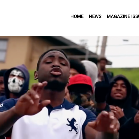
HOME
NEWS
MAGAZINE ISS