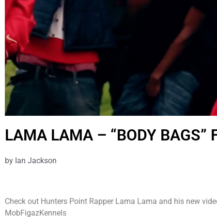
LAMA LAMA – “BODY BAGS” FT
by
Ian Jackson
Check out Hunters Point Rapper Lama Lama and his new vide
MobFigazKennels