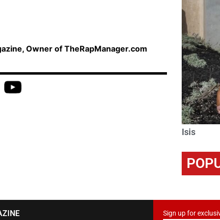
agazine, Owner of TheRapManager.com
Isis
POPU
AZINE
Sign up for exclusi