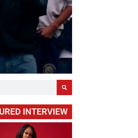
URED INTERVIEW