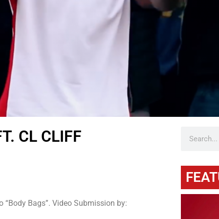
. CL CLIFF
FEAT
o “Body Bags”. Video Submission by: