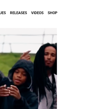
UES
RELEASES
VIDEOS
SHOP