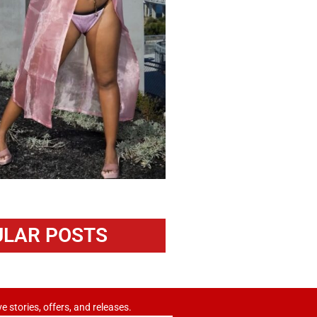
LAR POSTS
ve stories, offers, and releases.