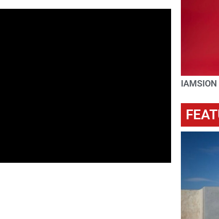
IAMSION
FEAT