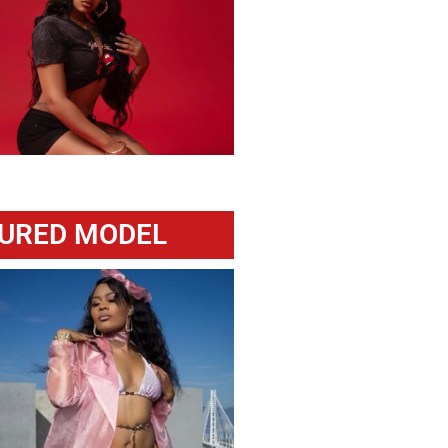
URED MODEL