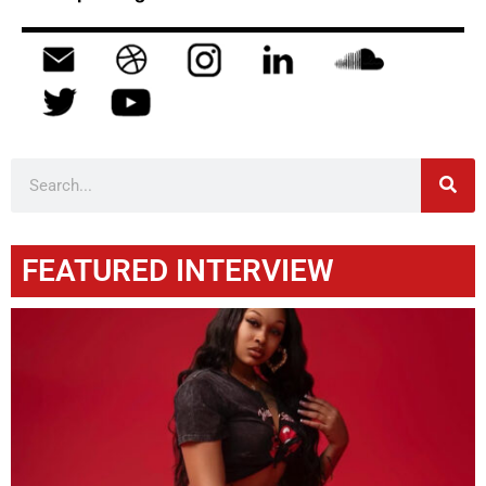
FEATURED INTERVIEW