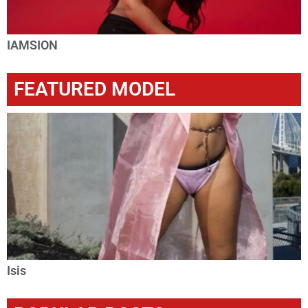
IAMSION
FEATURED MODEL
Isis