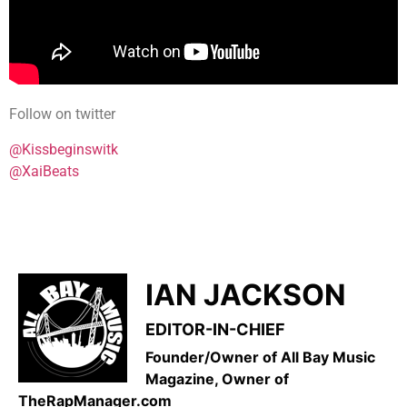
Follow on twitter
@Kissbeginswitk
@XaiBeats
IAN JACKSON
EDITOR-IN-CHIEF
Founder/Owner of All Bay Music
Magazine, Owner of
TheRapManager.com