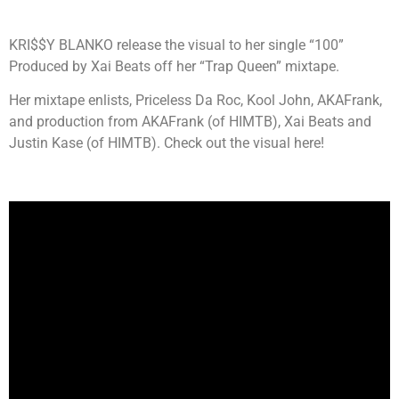
KRI$$Y BLANKO release the visual to her single “100”
Produced by Xai Beats off her “Trap Queen” mixtape.
Her mixtape enlists, Priceless Da Roc, Kool John, AKAFrank,
and production from AKAFrank (of HIMTB), Xai Beats and
Justin Kase (of HIMTB). Check out the visual here!