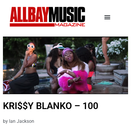
KRI$$Y BLANKO – 100
by
Ian Jackson