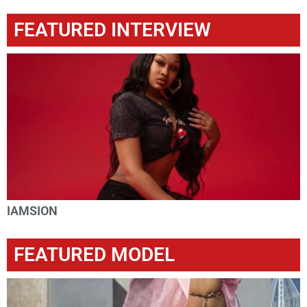
FEATURED INTERVIEW
IAMSION
FEATURED MODEL