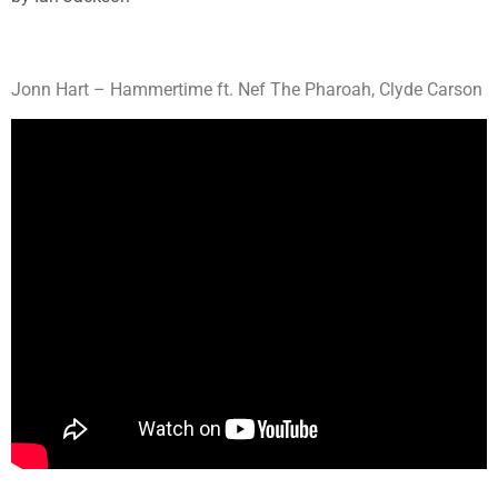
Jonn Hart – Hammertime ft. Nef The Pharoah, Clyde Carson