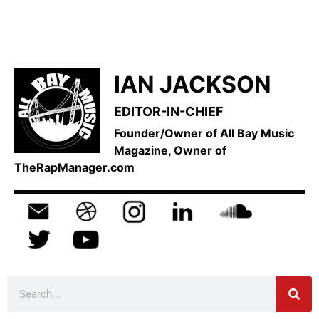
IAN JACKSON
EDITOR-IN-CHIEF
Founder/Owner of All Bay Music
Magazine, Owner of
TheRapManager.com