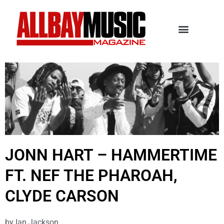
JONN HART – HAMMERTIME
FT. NEF THE PHAROAH,
CLYDE CARSON
by
Ian Jackson