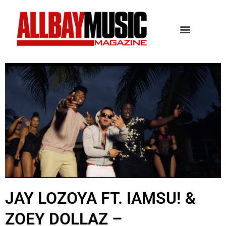
JAY LOZOYA FT. IAMSU! &
ZOEY DOLLAZ –