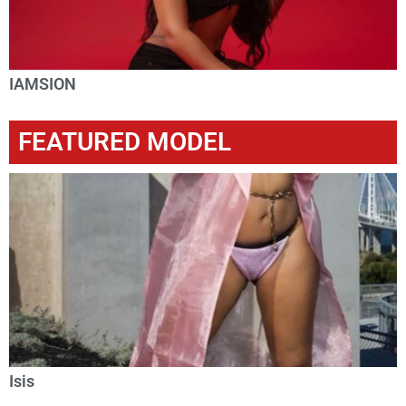
IAMSION
FEATURED MODEL
Isis