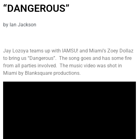
“DANGEROUS”
by
Ian Jackson
Jay Lozoya teams up with IAMSU! and Miami’s Zoey Dollaz
to bring us “Dangerous”. The song goes and has some fire
from all parties involved. The music video was shot in
Miami by Blanksquare productions.