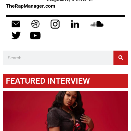
TheRapManager.com
FEATURED INTERVIEW