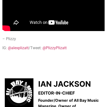
– Plizzy
IG:
@alexplizatt
/Tweet:
@PlizzyPlizatt
IAN JACKSON
EDITOR-IN-CHIEF
Founder/Owner of All Bay Music
Magazine, Owner of