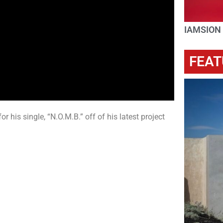
IAMSION
FEAT
 his single, “N.O.M.B.” off of his latest project