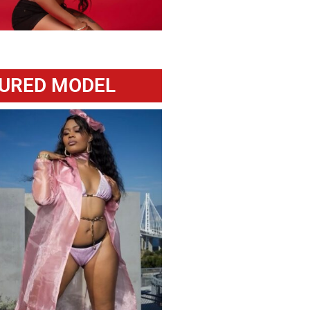
URED MODEL