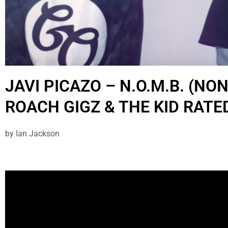
JAVI PICAZO – N.O.M.B. (NO
ROACH GIGZ & THE KID RATE
by
Ian Jackson