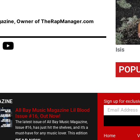
agazine, Owner of TheRapManager.com
Isis
POPU
AZINE
Sign up for exclusi
All Bay Music Magazine Lil Blood
Issue #16, Out Now!
The latest issue of All Bay Music Magazine,
Issue #16, has just hit the shelves, and it’s a
must-have for any music lover. This edition
Home
V