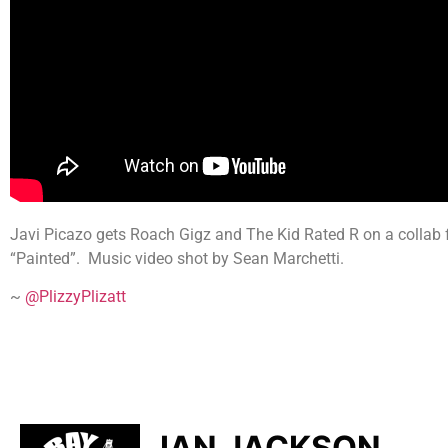
Javi Picazo gets Roach Gigz and The Kid Rated R on a collab for
“Painted”. Music video shot by Sean Marchetti.
~
@PlizzyPlizatt
IAN JACKSON