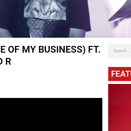
NE OF MY BUSINESS) FT.
D R
FEAT