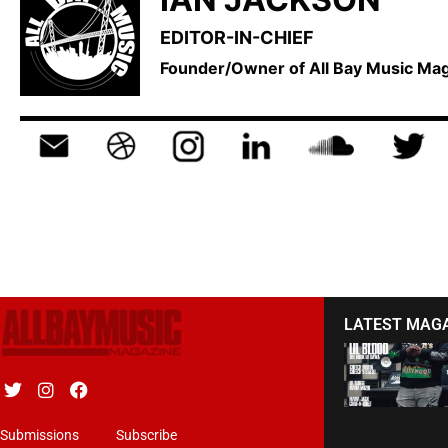
EDITOR-IN-CHIEF
Founder/Owner of All Bay Music M
LATEST MAG
Submissions
Subscribe