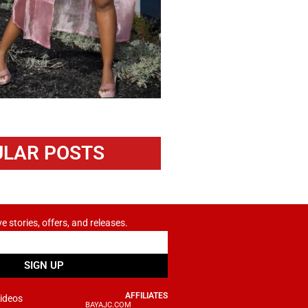
LAR POSTS
ve stories, offers, and releases.
SIGN UP
AFFILIATES
ideos
BAYAJC.COM