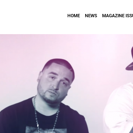
HOME
NEWS
MAGAZINE ISS