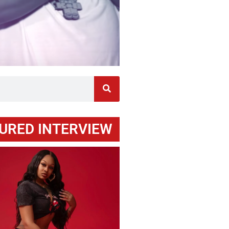
URED INTERVIEW