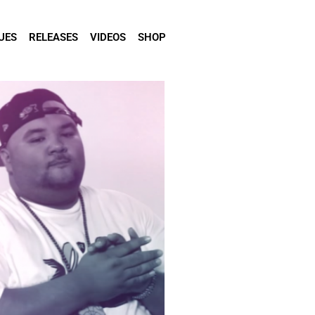
UES
RELEASES
VIDEOS
SHOP