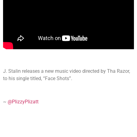
J. Stalin releases a new music video directed by Tha Razor,
to his single titled, “Face Shots”.
~
@PlizzyPlizatt