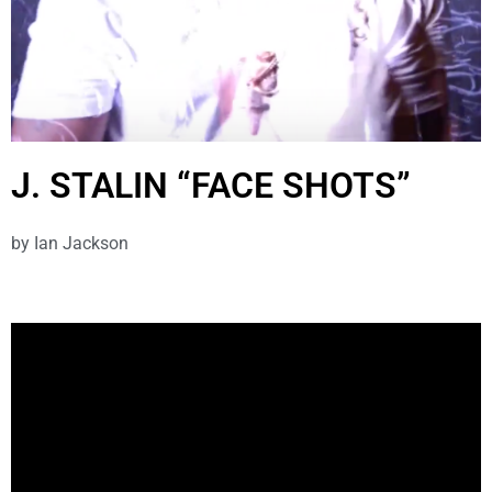
J. STALIN “FACE SHOTS”
by
Ian Jackson