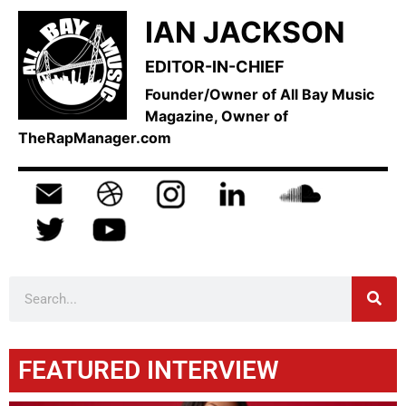
IAN JACKSON
EDITOR-IN-CHIEF
Founder/Owner of All Bay Music
Magazine, Owner of
TheRapManager.com
FEATURED INTERVIEW