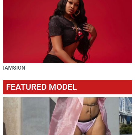
IAMSION
FEATURED MODEL