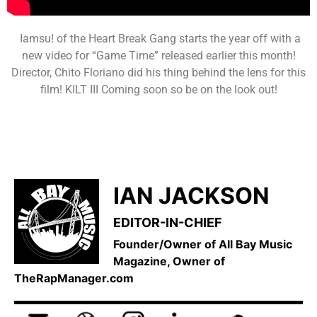
Iamsu! of the Heart Break Gang starts the year off with a
new video for “Game Time” released earlier this month!
Director, Chito Floriano did his thing behind the lens for this
film! KILT III Coming soon so be on the look out!
IAN JACKSON
EDITOR-IN-CHIEF
Founder/Owner of All Bay Music
Magazine, Owner of
TheRapManager.com