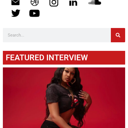
FEATURED INTERVIEW