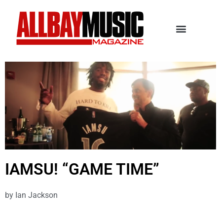
IAMSU! “GAME TIME”
by
Ian Jackson