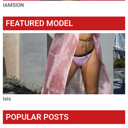
IAMSION
FEATURED MODEL
Isis
POPULAR POSTS