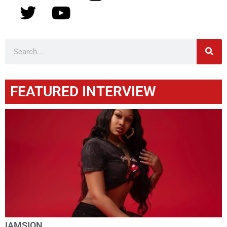
FEATURED INTERVIEW
IAMSION