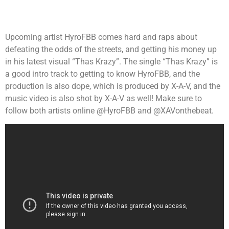
Upcoming artist HyroFBB comes hard and raps about
defeating the odds of the streets, and getting his money up
in his latest visual “Thas Krazy”. The single “Thas Krazy” is
a good intro track to getting to know HyroFBB, and the
production is also dope, which is produced by X-A-V, and the
music video is also shot by X-A-V as well! Make sure to
follow both artists online @HyroFBB and @XAVonthebeat.