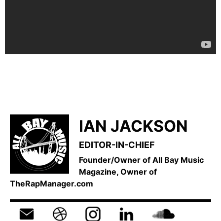
IAN JACKSON
EDITOR-IN-CHIEF
Founder/Owner of All Bay Music
Magazine, Owner of
TheRapManager.com