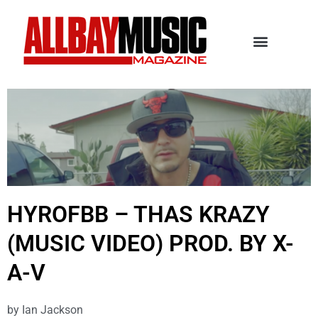
HYROFBB – THAS KRAZY
(MUSIC VIDEO) PROD. BY X-
A-V
by
Ian Jackson