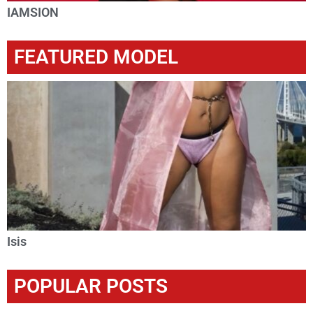
IAMSION
FEATURED MODEL
Isis
POPULAR POSTS