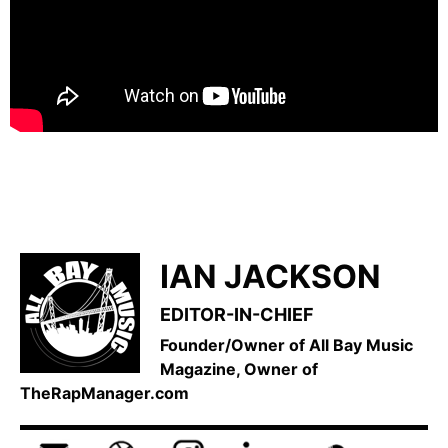
IAN JACKSON
EDITOR-IN-CHIEF
Founder/Owner of All Bay Music
Magazine, Owner of
TheRapManager.com