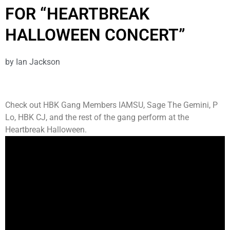
FOR “HEARTBREAK
HALLOWEEN CONCERT”
by
Ian Jackson
Check out HBK Gang Members IAMSU, Sage The Gemini, P
Lo, HBK CJ, and the rest of the gang perform at the
Heartbreak Halloween.