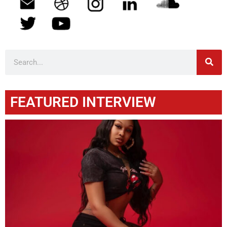
FEATURED INTERVIEW