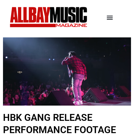
HBK GANG RELEASE
PERFORMANCE FOOTAGE