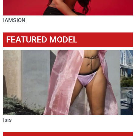
IAMSION
FEATURED MODEL
Isis