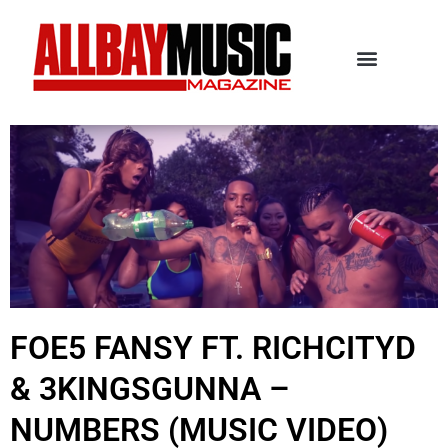
FOE5 FANSY FT. RICHCITYD
& 3KINGSGUNNA –
NUMBERS (MUSIC VIDEO)