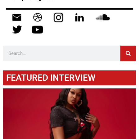
FEATURED INTERVIEW