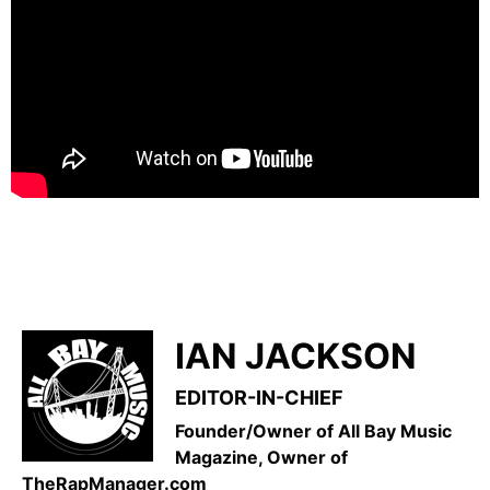
IAN JACKSON
EDITOR-IN-CHIEF
Founder/Owner of All Bay Music
Magazine, Owner of
TheRapManager.com