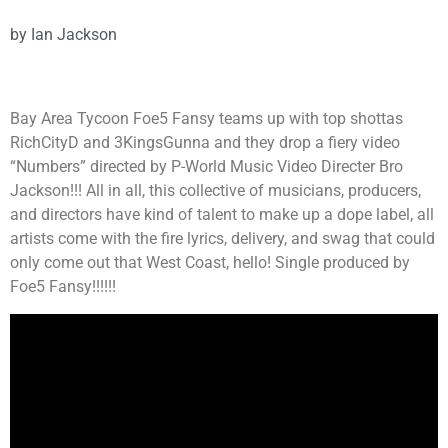
by
Ian Jackson
Bay Area Tycoon Foe5 Fansy teams up with top shottas
RichCityD and 3KingsGunna and they drop a fiery video
“Numbers” directed by P-World Music Video Directer Bro
Jackson!!! All in all, this collective of musicians, producers,
and directors have kind of talent to make up a dope label, all
artists come with the fire lyrics, delivery, and swag that could
only come out that West Coast, hello! Single produced by
Foe5 Fansy!!!!!!