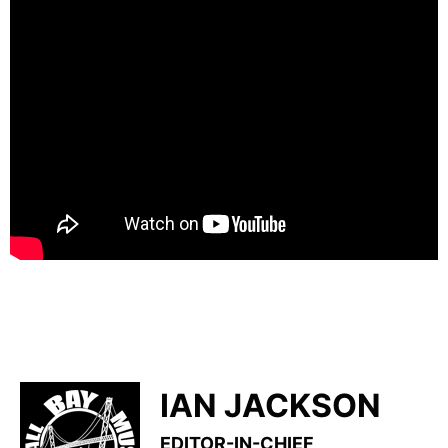
IAN JACKSON
EDITOR-IN-CHIEF