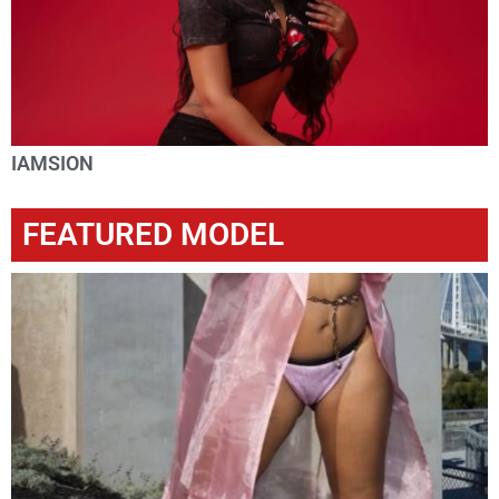
IAMSION
FEATURED MODEL