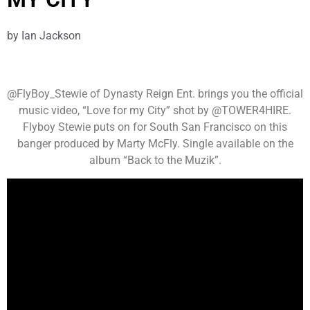
by
Ian Jackson
@FlyBoy_Stewie of Dynasty Reign Ent. brings you the official
music video, “Love for my City” shot by @TOWER4HIRE.
Flyboy Stewie puts on for South San Francisco on this
banger produced by Marty McFly. Single available on the
album “Back to the Muzik”.