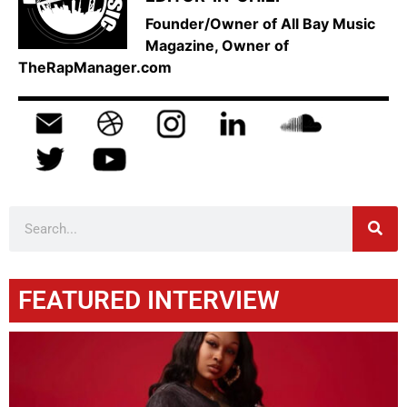
Founder/Owner of All Bay Music
Magazine, Owner of
TheRapManager.com
FEATURED INTERVIEW