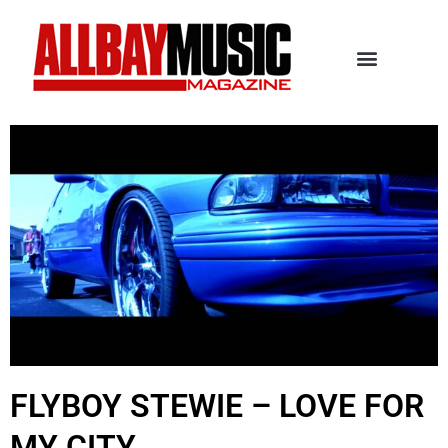
FLYBOY STEWIE – LOVE FOR
MY CITY