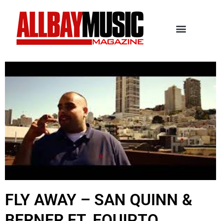
FLY AWAY – SAN QUINN &
BERNER FT. EQUIPTO