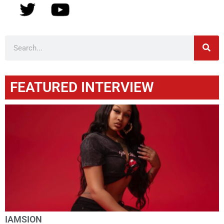
FEATURED INTERVIEW
IAMSION