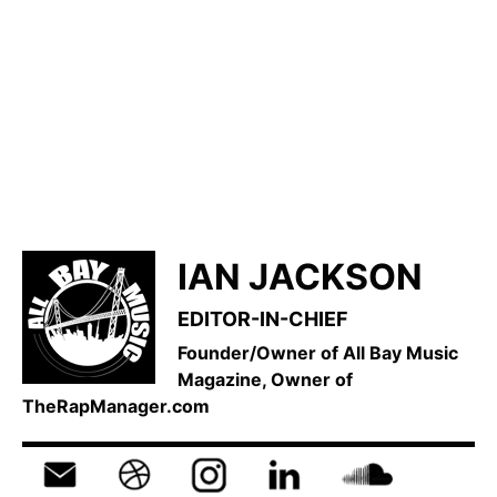
IAN JACKSON
EDITOR-IN-CHIEF
Founder/Owner of All Bay Music
Magazine, Owner of
TheRapManager.com