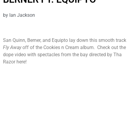
by
Ian Jackson
San Quinn, Berner, and Equipto lay down this smooth track
Fly Away
off of the Cookies n Cream album. Check out the
dope video with spectacles from the bay directed by Tha
Razor here!