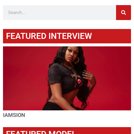
FEATURED INTERVIEW
IAMSION