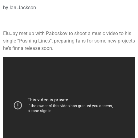
by
Ian Jackson
EluJay met up with Paboskov to shoot a music video to his
single “Pushing Lines”, preparing fans for some new projects
he’s finna release soon.