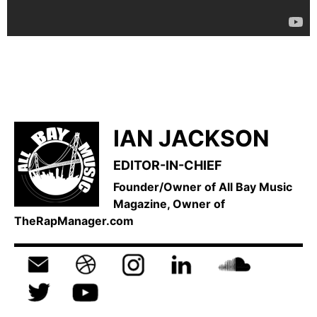
IAN JACKSON
EDITOR-IN-CHIEF
Founder/Owner of All Bay Music
Magazine, Owner of
TheRapManager.com