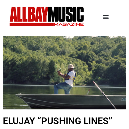
ELUJAY “PUSHING LINES”