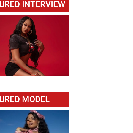
URED INTERVIEW
URED MODEL