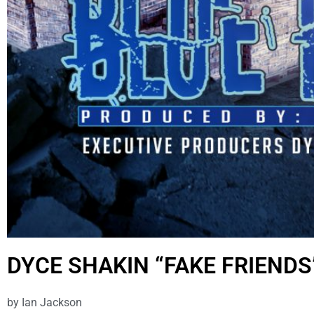
DYCE SHAKIN “FAKE FRIENDS
by
Ian Jackson