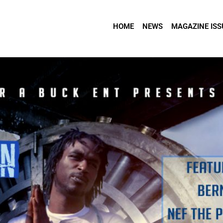
HOME
NEWS
MAGAZINE ISS