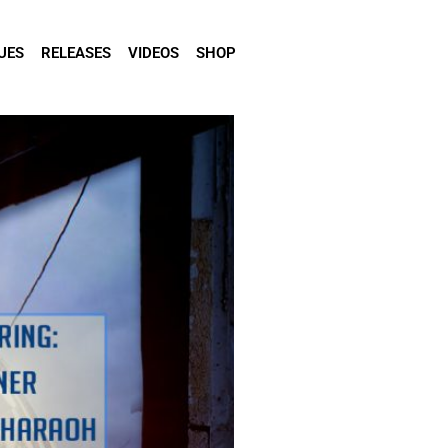
UES
RELEASES
VIDEOS
SHOP