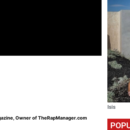
Isis
agazine, Owner of TheRapManager.com
POPU