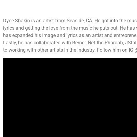
Dyce Shakin is an artist from Seaside, CA. He got into the musi
lyrics and getting the love from the music he puts out. He has
has expanded his image and lyrics as an artist and entrepreneur
Lastly, he has collaborated with Berner, Nef the Pharoah, JSta
to working with other artists in the industry. Follow him on I