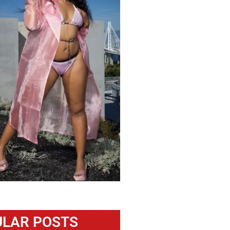
LAR POSTS