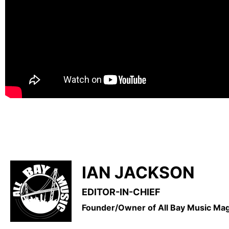
IAN JACKSON
EDITOR-IN-CHIEF
Founder/Owner of All Bay Music M