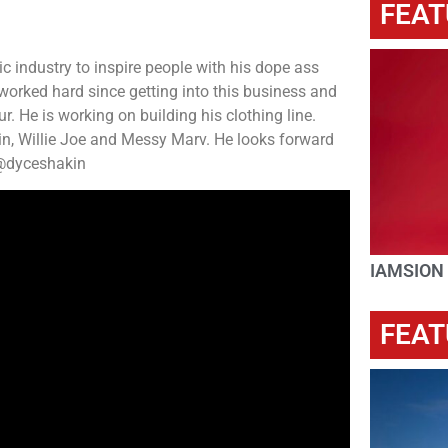
FEAT
c industry to inspire people with his dope ass
 worked hard since getting into this business and
. He is working on building his clothing line.
lin, Willie Joe and Messy Marv. He looks forward
G @dyceshakin
IAMSION
FEAT