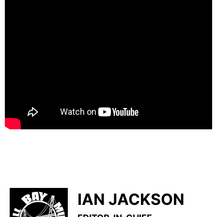
IAN JACKSON