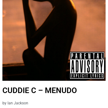
CUDDIE C – MENUDO
by
Ian Jackson