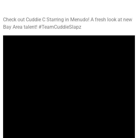
Check out Cuddie C Starring in Menudo! A fresh look at new
Bay Area talent! #TeamCuddieSlapz