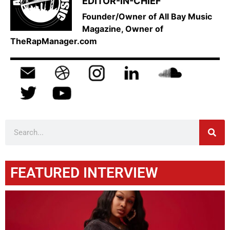
EDITOR-IN-CHIEF
Founder/Owner of All Bay Music
Magazine, Owner of
TheRapManager.com
FEATURED INTERVIEW