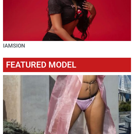
IAMSION
FEATURED MODEL