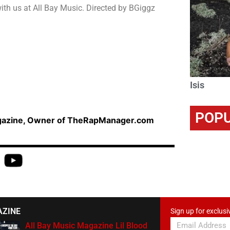
ith us at All Bay Music. Directed by BGiggz
Isis
POPU
agazine, Owner of TheRapManager.com
AZINE
Sign up for exclusi
All Bay Music Magazine Lil Blood