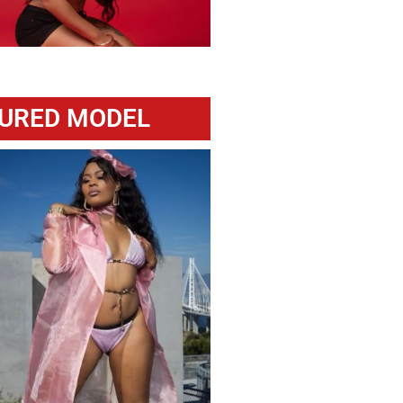
URED MODEL