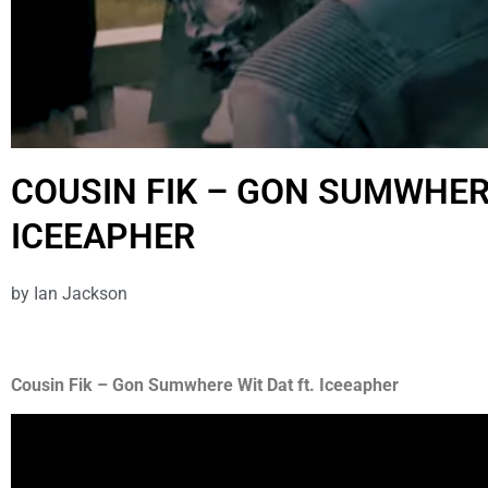
COUSIN FIK – GON SUMWHERE
ICEEAPHER
by
Ian Jackson
Cousin Fik – Gon Sumwhere Wit Dat ft. Iceeapher