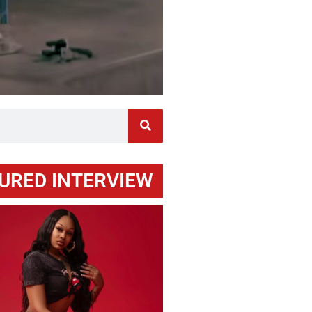
URED INTERVIEW