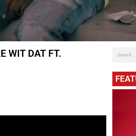
 WIT DAT FT.
FEAT