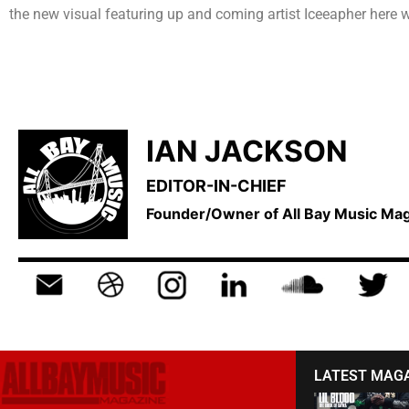
the new visual featuring up and coming artist Iceeapher here w
IAN JACKSON
EDITOR-IN-CHIEF
Founder/Owner of All Bay Music M
LATEST MAG