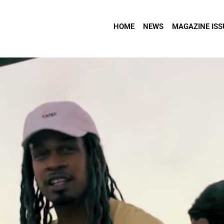
HOME
NEWS
MAGAZINE ISS