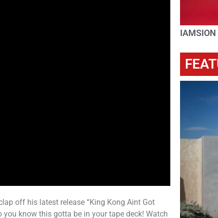
IAMSION
FEAT
 clap off his latest release “King Kong Aint Got
 you know this gotta be in your tape deck! Watch