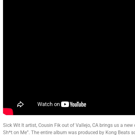
Sick Wit It artist, Cousin Fik out of Vallejo, CA brings us a new
Sh*t on Me”. The entire album was produced by Kong Beats so