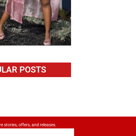
LAR POSTS
ve stories, offers, and releases.