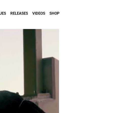
UES
RELEASES
VIDEOS
SHOP