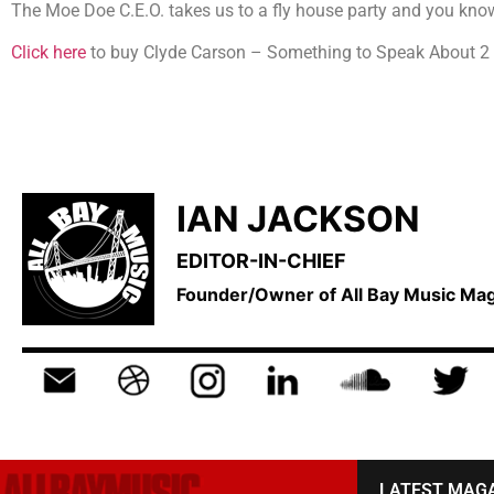
The Moe Doe C.E.O. takes us to a fly house party and you know 
Click here
to buy Clyde Carson – Something to Speak About 2
IAN JACKSON
EDITOR-IN-CHIEF
Founder/Owner of All Bay Music M
LATEST MAG