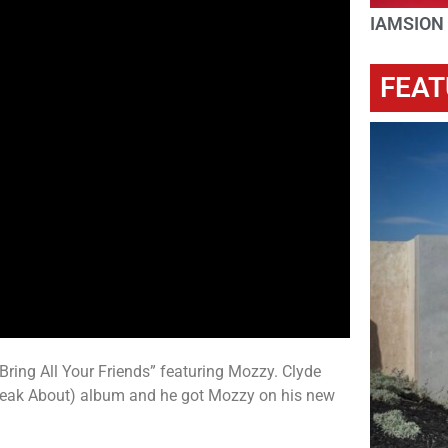
IAMSION
FEAT
Bring All Your Friends” featuring Mozzy. Clyde
Speak About) album and he got Mozzy on his new