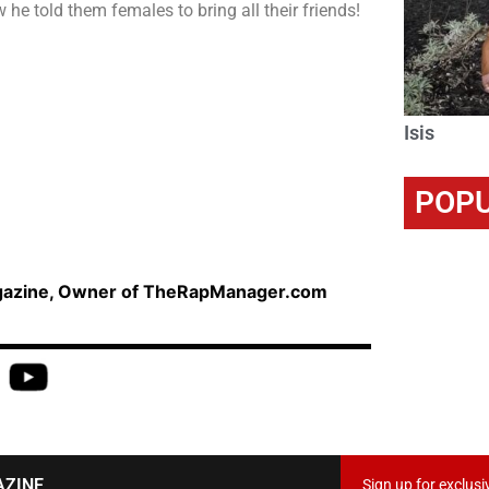
he told them females to bring all their friends!
Isis
POPU
agazine, Owner of TheRapManager.com
AZINE
Sign up for exclusi