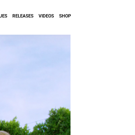
UES
RELEASES
VIDEOS
SHOP