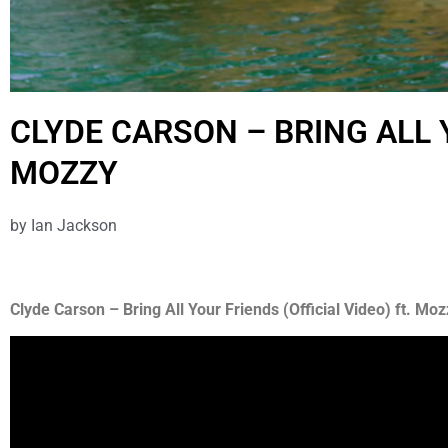
CLYDE CARSON – BRING ALL 
MOZZY
by
Ian Jackson
Clyde Carson – Bring All Your Friends (Official Video) ft. Moz