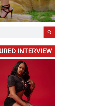
URED INTERVIEW