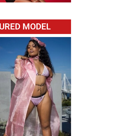
URED MODEL