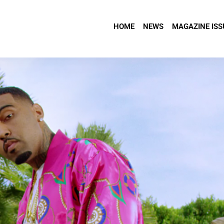
HOME
NEWS
MAGAZINE ISS