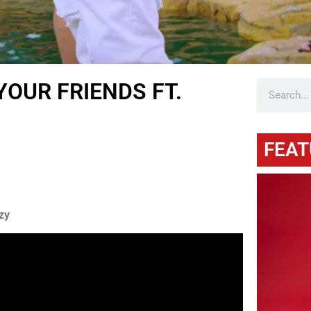
YOUR FRIENDS FT.
FEAT
zy