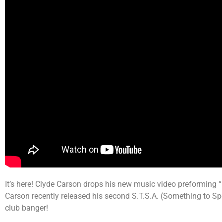
It’s here! Clyde Carson drops his new music video preforming “
Carson recently released his second S.T.S.A. (Something to 
club banger!