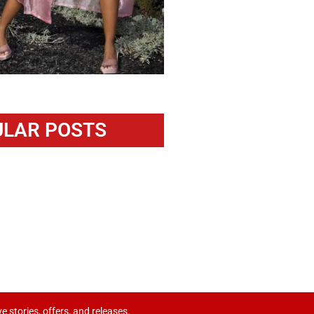
LAR POSTS
ve stories, offers, and releases.