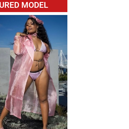
URED MODEL