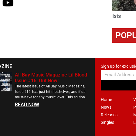
Isis
POPU
AZINE
Sign up for exclusi
All Bay Music Magazine Lil Blood
Issue #16, Out Now!
The latest issue of All Bay Music Magazine,
Issue #16, has just hit the shelves, and it’s a
must-have for any music lover. This edition
Home
V
READ NOW
News
P
Releases
M
Singles
E