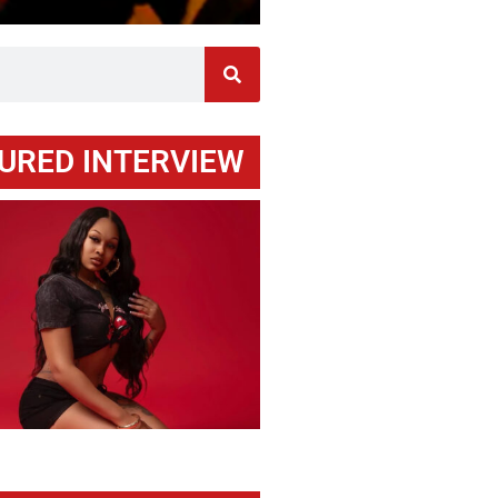
URED INTERVIEW