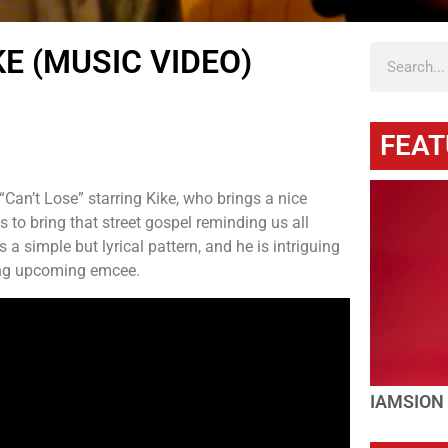
E (MUSIC VIDEO)
FEAT
“Can’t Lose” starring Kike, who brings a nice
to bring that street gospel reminding us all
 a simple but lyrical pattern, and he is intriguing
ung upcoming emcee.
IAMSION