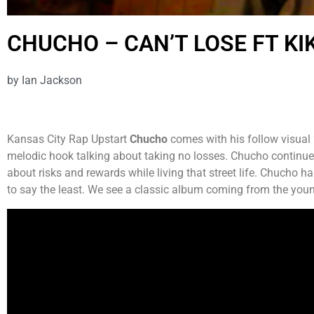
CHUCHO – CAN’T LOSE FT KIK
by
Ian Jackson
Kansas City Rap Upstart
Chucho
comes with his follow visual 
melodic hook talking about taking no losses. Chucho continues 
about risks and rewards while living that street life. Chucho has
to say the least. We see a classic album coming from the yo