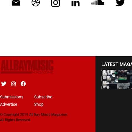
LATEST MAG
Submissions
Subscribe
Advertise
Shop
© Copyright 2019 All Bay Music Magazine.
All Rights Reserved