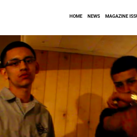
HOME
NEWS
MAGAZINE ISS