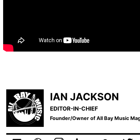
IAN JACKSON
EDITOR-IN-CHIEF
Founder/Owner of All Bay Music M