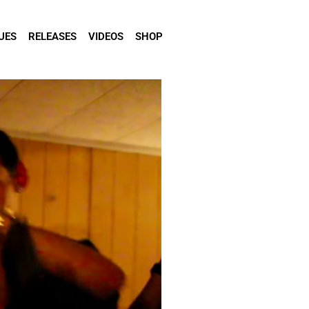
UES
RELEASES
VIDEOS
SHOP