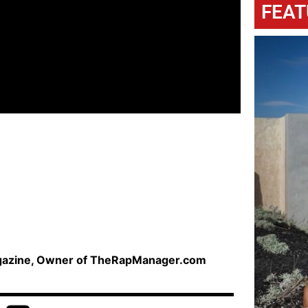
FEAT
agazine, Owner of TheRapManager.com