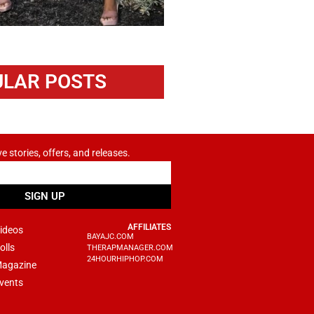
LAR POSTS
ve stories, offers, and releases.
SIGN UP
AFFILIATES
ideos
BAYAJC.COM
olls
THERAPMANAGER.COM
24HOURHIPHOP.COM
agazine
vents