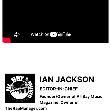
IAN JACKSON
EDITOR-IN-CHIEF
Founder/Owner of All Bay Music
Magazine, Owner of
TheRapManager.com