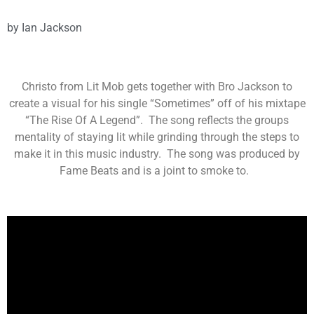
by
Ian Jackson
Christo from Lit Mob gets together with Bro Jackson to
create a visual for his single “Sometimes” off of his mixtape
“The Rise Of A Legend”. The song reflects the groups
mentality of staying lit while grinding through the steps to
make it in this music industry. The song was produced by
Fame Beats and is a joint to smoke to.