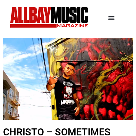
CHRISTO – SOMETIMES