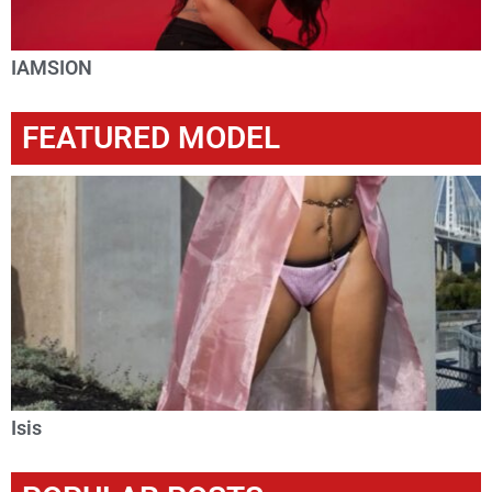
IAMSION
FEATURED MODEL
Isis