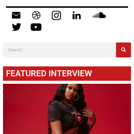
FEATURED INTERVIEW