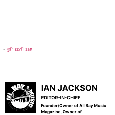
~
@PlizzyPlizatt
IAN JACKSON
EDITOR-IN-CHIEF
Founder/Owner of All Bay Music
Magazine, Owner of