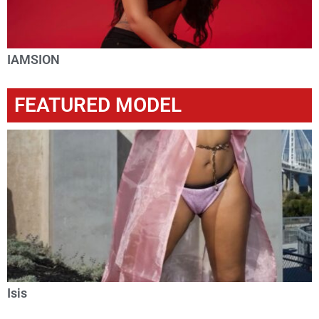
IAMSION
FEATURED MODEL
Isis