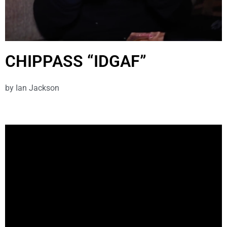
CHIPPASS “IDGAF”
by
Ian Jackson