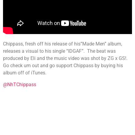
Chippass, fresh off his release of his”Made Men” album,
releases a visual to his single “IDGAF”. The beat was
produced by Eli and the music video was shot by ZG x GS!.
Go check um out and go support Chippass by buying his
album off of iTunes.
@NhTChippass