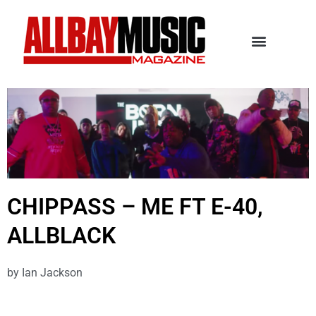
CHIPPASS – ME FT E-40,
ALLBLACK
by
Ian Jackson