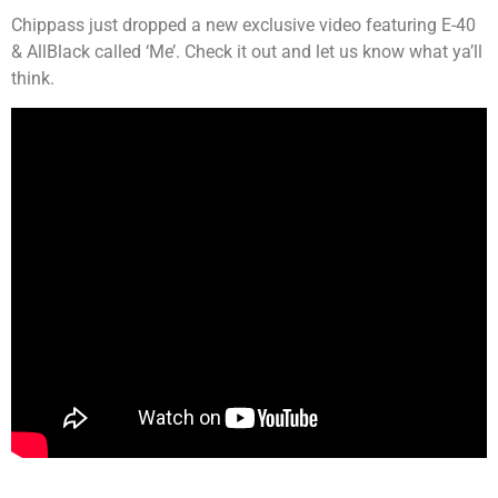
Chippass just dropped a new exclusive video featuring E-40
& AllBlack called ‘Me’. Check it out and let us know what ya’ll
think.