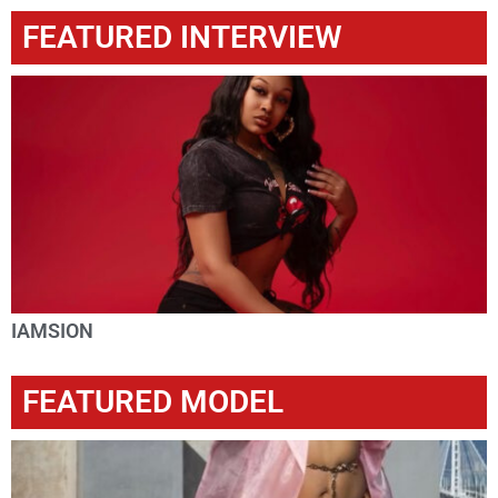
FEATURED INTERVIEW
IAMSION
FEATURED MODEL