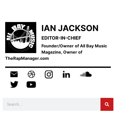
IAN JACKSON
EDITOR-IN-CHIEF
Founder/Owner of All Bay Music
Magazine, Owner of
TheRapManager.com