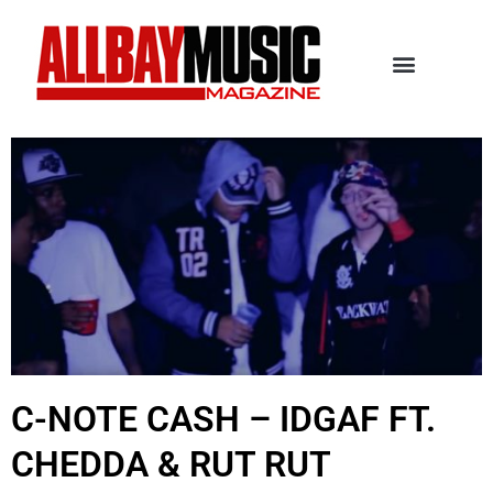
C-NOTE CASH – IDGAF FT.
CHEDDA & RUT RUT