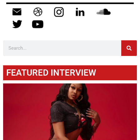
FEATURED INTERVIEW