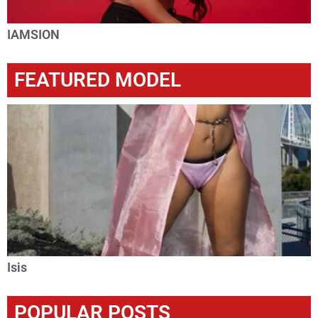
IAMSION
FEATURED MODEL
Isis
POPULAR POSTS