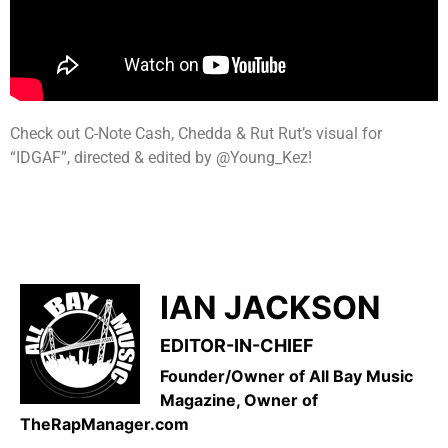
Check out C-Note Cash, Chedda & Rut Rut’s visual for
“IDGAF”, directed & edited by @Young_Kez!
IAN JACKSON
EDITOR-IN-CHIEF
Founder/Owner of All Bay Music
Magazine, Owner of
TheRapManager.com