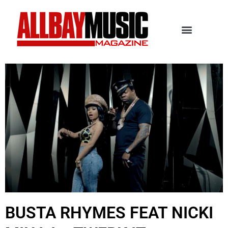
BUSTA RHYMES FEAT NICKI