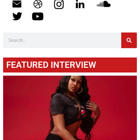
FEATURED INTERVIEW