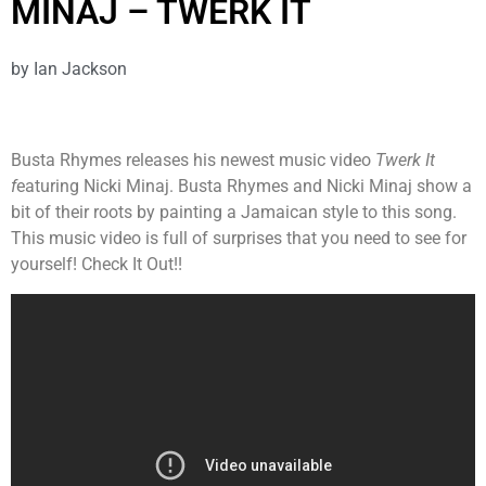
MINAJ – TWERK IT
by
Ian Jackson
Busta Rhymes releases his newest music video
Twerk
It
f
eaturing Nicki Minaj. Busta Rhymes and Nicki Minaj show a
bit of their roots by painting a Jamaican style to this song.
This music video is full of surprises that you need to see for
yourself! Check It Out!!