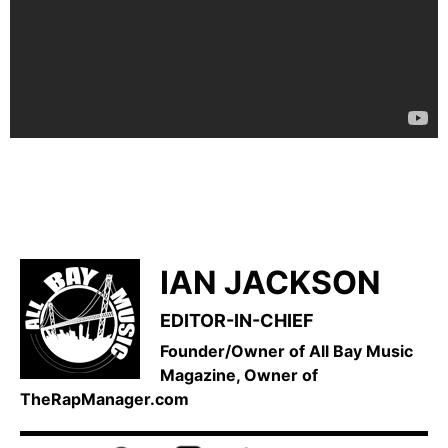
IAN JACKSON
EDITOR-IN-CHIEF
Founder/Owner of All Bay Music
Magazine, Owner of
TheRapManager.com