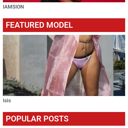
IAMSION
FEATURED MODEL
Isis
POPULAR POSTS