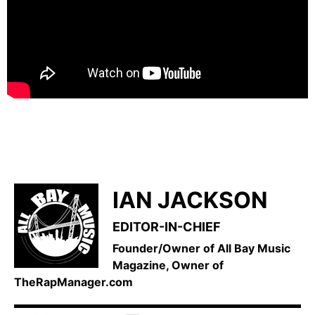
IAN JACKSON
EDITOR-IN-CHIEF
Founder/Owner of All Bay Music
Magazine, Owner of
TheRapManager.com