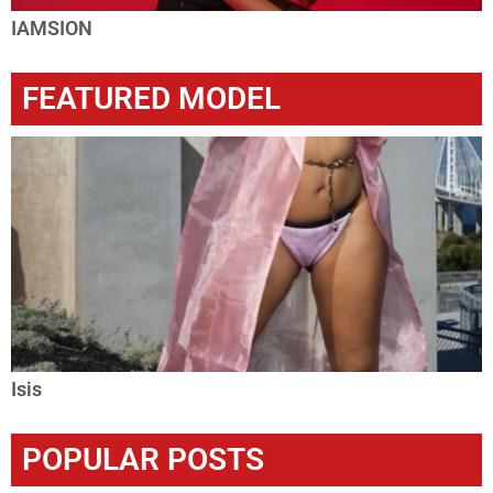
IAMSION
FEATURED MODEL
Isis
POPULAR POSTS