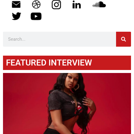
FEATURED INTERVIEW