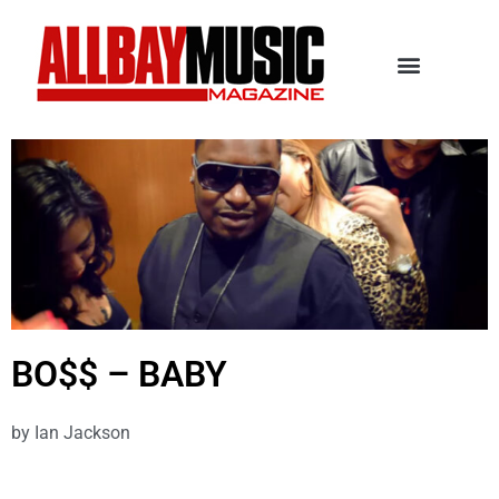
BO$$ – BABY
by
Ian Jackson