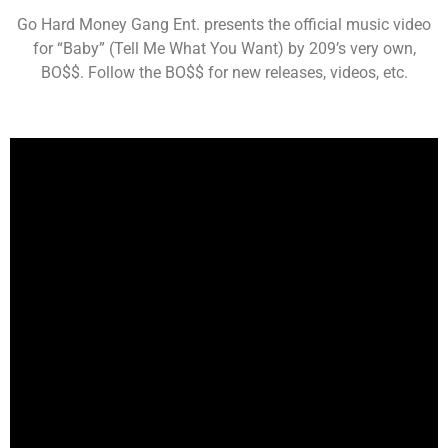
Go Hard Money Gang Ent. presents the official music video
for “Baby” (Tell Me What You Want) by 209’s very own,
BO$$. Follow the BO$$ for new releases, videos, etc.