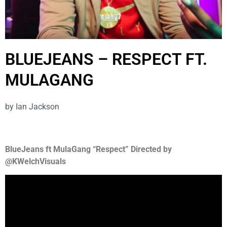
BLUEJEANS – RESPECT FT.
MULAGANG
by
Ian Jackson
BlueJeans ft MulaGang “Respect” Directed by
@KWelchVisuals