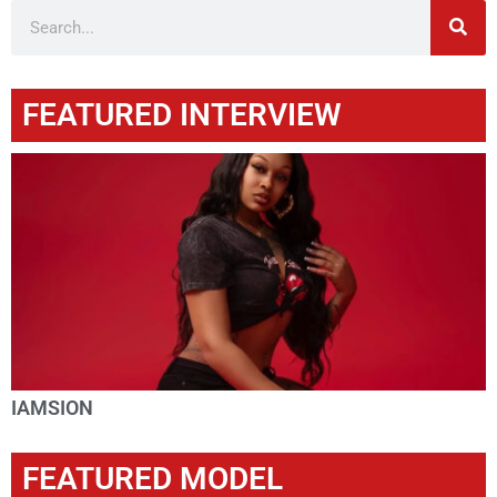
FEATURED INTERVIEW
IAMSION
FEATURED MODEL