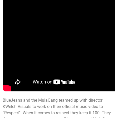
BlueJeans and the MulaGang teamed up with director
KWelch Visuals to work on their official music video to
“Respect”. When it comes to respect they keep it 100. They