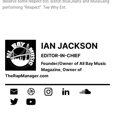
deserve some respect too, watch BlueJeans and MulaGang
performing “Respect”. Tee Why Ent.
IAN JACKSON
EDITOR-IN-CHIEF
Founder/Owner of All Bay Music
Magazine, Owner of
TheRapManager.com