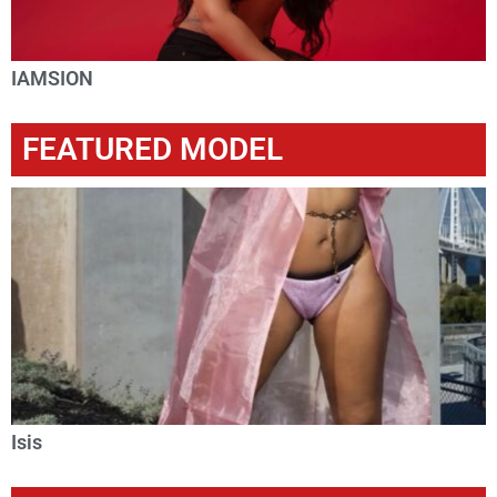
IAMSION
FEATURED MODEL
Isis