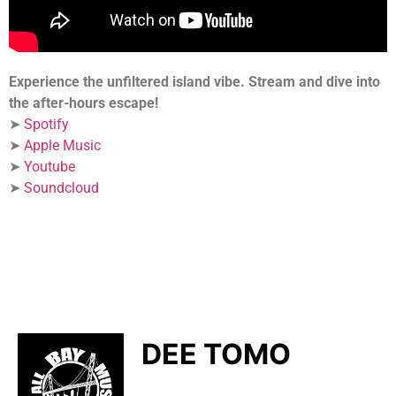
Experience the unfiltered island vibe. Stream and dive into
the after-hours escape!
➤
Spotify
➤
Apple Music
➤
Youtube
➤
Soundcloud
DEE TOMO