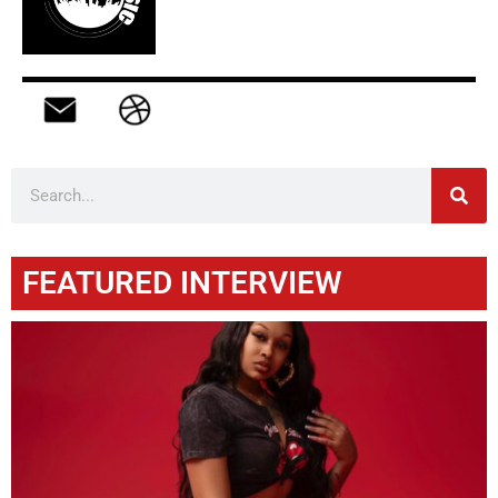
FEATURED INTERVIEW