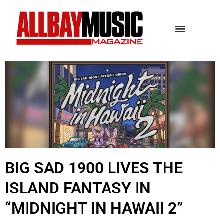
BIG SAD 1900 LIVES THE
ISLAND FANTASY IN
“MIDNIGHT IN HAWAII 2”