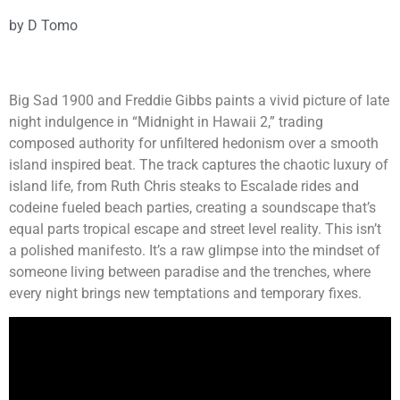
by
D Tomo
Big Sad 1900 and Freddie Gibbs paints a vivid picture of late
night indulgence in “Midnight in Hawaii 2,” trading
composed authority for unfiltered hedonism over a smooth
island inspired beat. The track captures the chaotic luxury of
island life, from Ruth Chris steaks to Escalade rides and
codeine fueled beach parties, creating a soundscape that’s
equal parts tropical escape and street level reality. This isn’t
a polished manifesto. It’s a raw glimpse into the mindset of
someone living between paradise and the trenches, where
every night brings new temptations and temporary fixes.