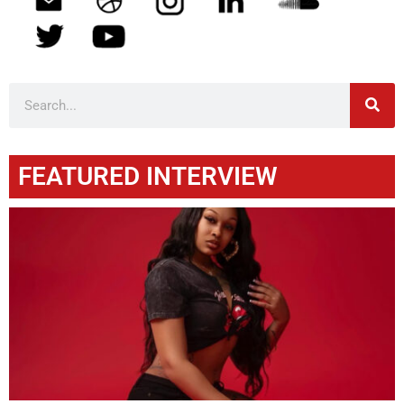
FEATURED INTERVIEW