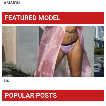
IAMSION
FEATURED MODEL
Isis
POPULAR POSTS