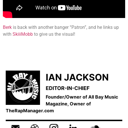
Berk
is back with another banger “Patron”, and he links up
with
SkiiiMobb
to give us the visual!
IAN JACKSON
EDITOR-IN-CHIEF
Founder/Owner of All Bay Music
Magazine, Owner of
TheRapManager.com