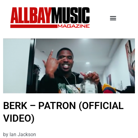
BERK – PATRON (OFFICIAL
VIDEO)
by
Ian Jackson