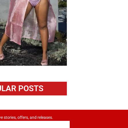
LAR POSTS
ve stories, offers, and releases.