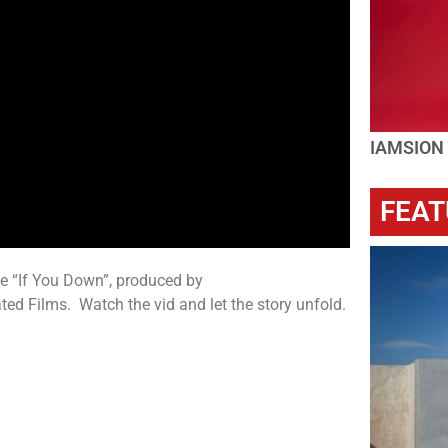
IAMSION
FEAT
e “If You Down”, produced by
Films. Watch the vid and let the story unfold.