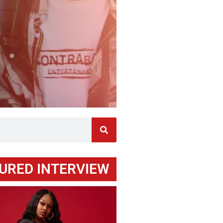
URED INTERVIEW