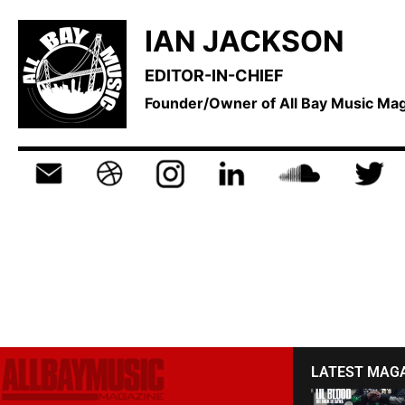
IAN JACKSON
EDITOR-IN-CHIEF
Founder/Owner of All Bay Music M
LATEST MAG