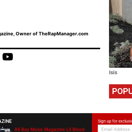
agazine, Owner of TheRapManager.com
Isis
POPU
AZINE
Sign up for exclusi
All Bay Music Magazine Lil Blood