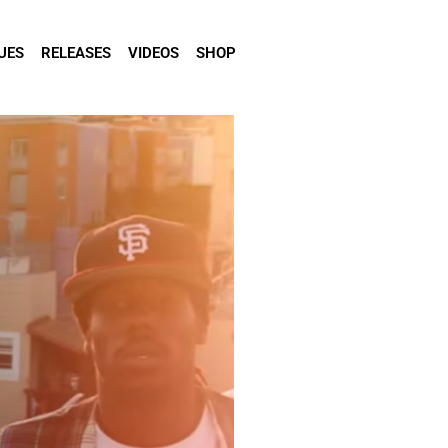
UES
RELEASES
VIDEOS
SHOP