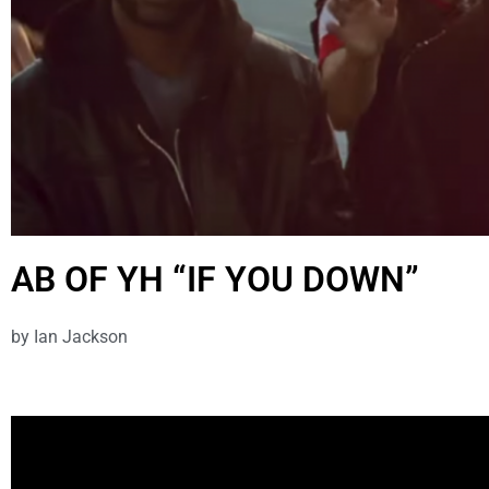
AB OF YH “IF YOU DOWN”
by
Ian Jackson