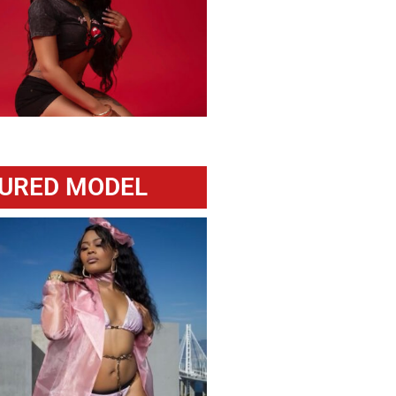
URED MODEL