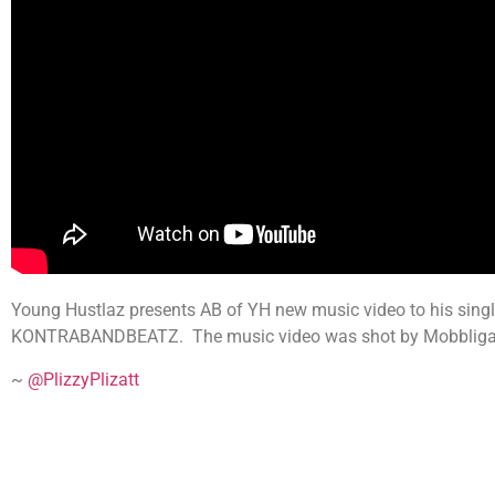
Young Hustlaz presents AB of YH new music video to his singl
KONTRABANDBEATZ. The music video was shot by Mobbligated 
~
@PlizzyPlizatt