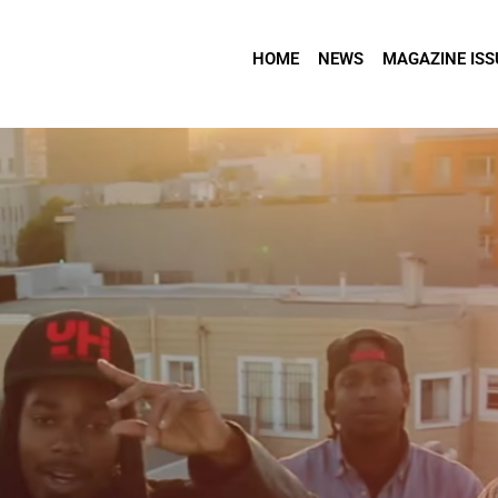
HOME
NEWS
MAGAZINE ISS