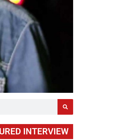
URED INTERVIEW