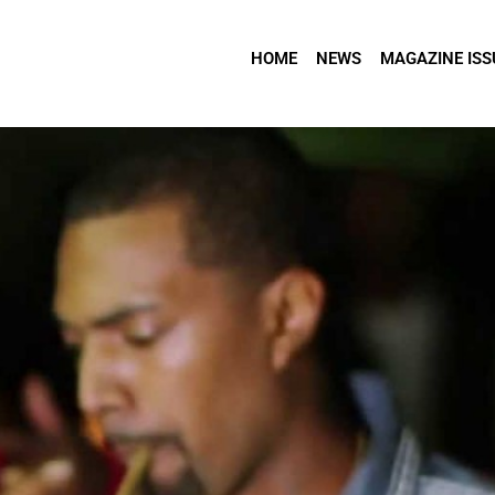
HOME
NEWS
MAGAZINE ISS