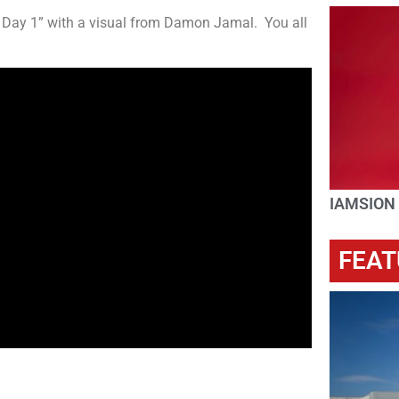
ce Day 1” with a visual from Damon Jamal. You all
IAMSION
FEAT