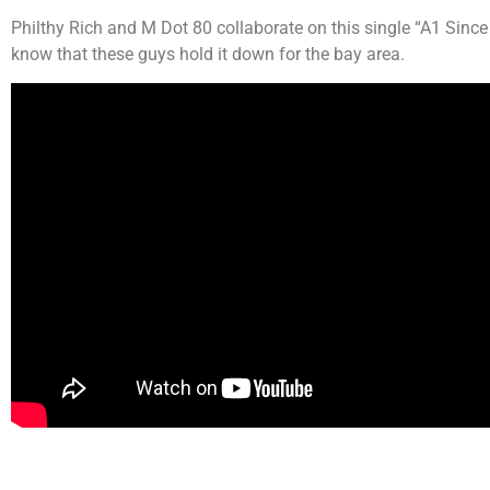
Philthy Rich and M Dot 80 collaborate on this single “A1 Sin
know that these guys hold it down for the bay area.