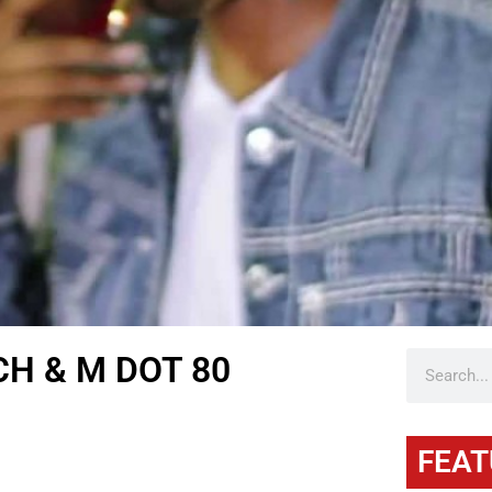
CH & M DOT 80
FEAT