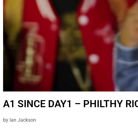
A1 SINCE DAY1 – PHILTHY RI
by
Ian Jackson