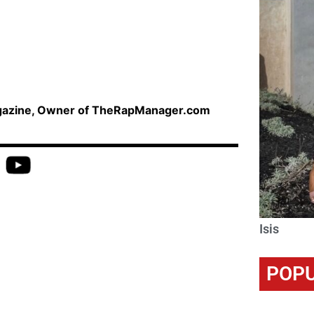
agazine, Owner of TheRapManager.com
Isis
POPU