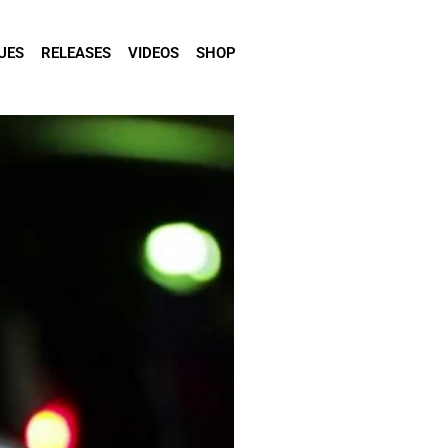
UES
RELEASES
VIDEOS
SHOP