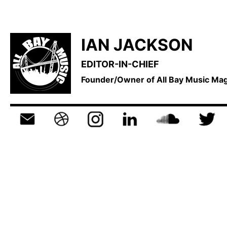
IAN JACKSON
EDITOR-IN-CHIEF
Founder/Owner of All Bay Music M