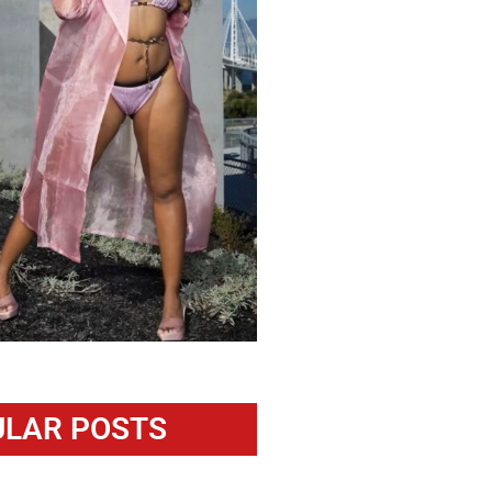
LAR POSTS