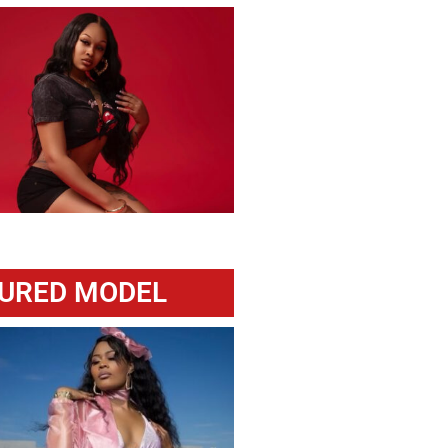
URED MODEL