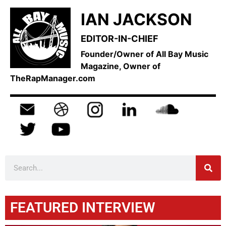
IAN JACKSON
EDITOR-IN-CHIEF
Founder/Owner of All Bay Music
Magazine, Owner of
TheRapManager.com
FEATURED INTERVIEW