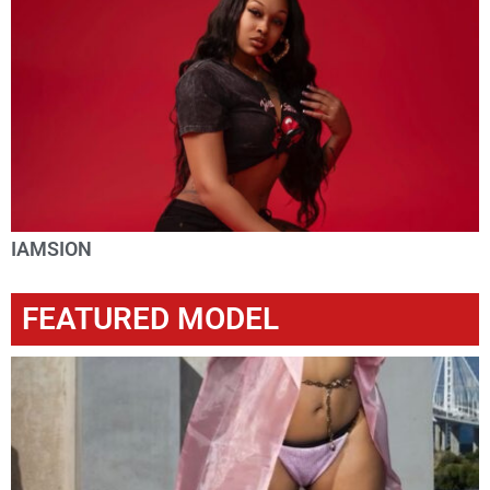
IAMSION
FEATURED MODEL