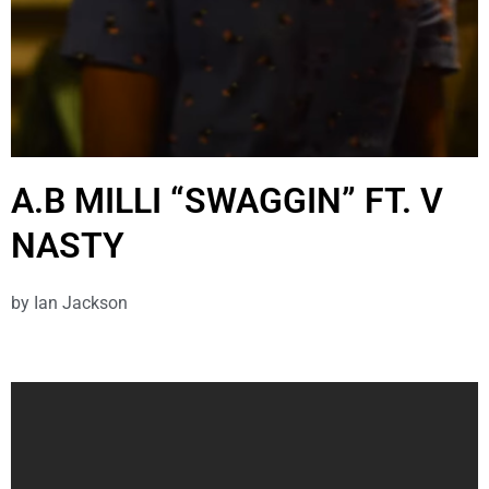
A.B MILLI “SWAGGIN” FT. V
NASTY
by
Ian Jackson