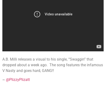
A.B. Milli releases a visual to his single, “Swaggin” that
dropped about a week ago. The song features the infamous
V Nasty and goes hard, GANG!!
~
@PlizzyPlizatt