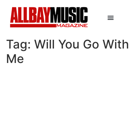
Tag:
Will You Go With
Me