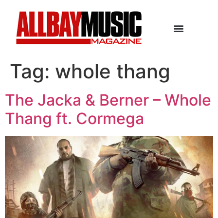
Tag:
whole thang
The Jacka & Berner – Whole
Thang ft. Cormega