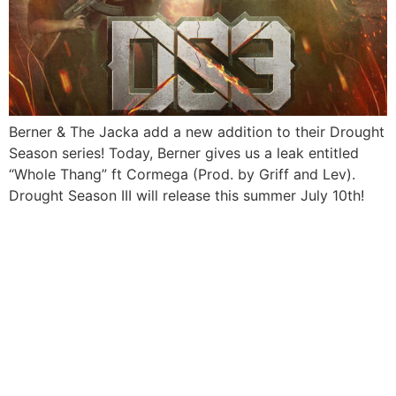
Berner & The Jacka add a new addition to their Drought
Season series! Today, Berner gives us a leak entitled
“Whole Thang” ft Cormega (Prod. by Griff and Lev).
Drought Season III will release this summer July 10th!