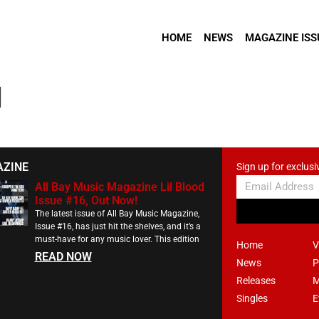
HOME
NEWS
MAGAZINE ISS
l
AZINE
Sign up for exclusi
All Bay Music Magazine Lil Blood
Issue #16, Out Now!
The latest issue of All Bay Music Magazine,
Issue #16, has just hit the shelves, and it’s a
must-have for any music lover. This edition
Home
V
READ NOW
News
P
Releases
M
Singles
E