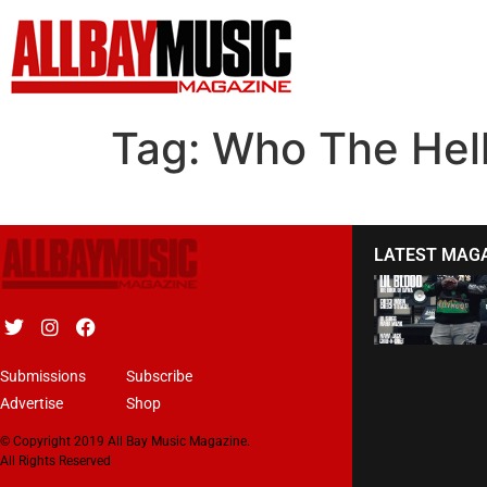
Tag:
Who The Hel
LATEST MAG
Submissions
Subscribe
Advertise
Shop
© Copyright 2019 All Bay Music Magazine.
All Rights Reserved