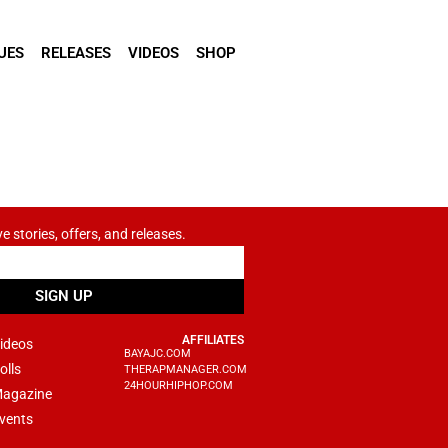
UES
RELEASES
VIDEOS
SHOP
ve stories, offers, and releases.
SIGN UP
AFFILIATES
ideos
BAYAJC.COM
olls
THERAPMANAGER.COM
24HOURHIPHOP.COM
agazine
vents