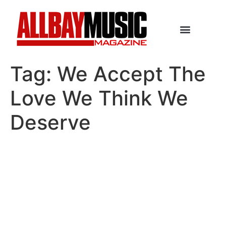
Tag:
We Accept The
Love We Think We
Deserve