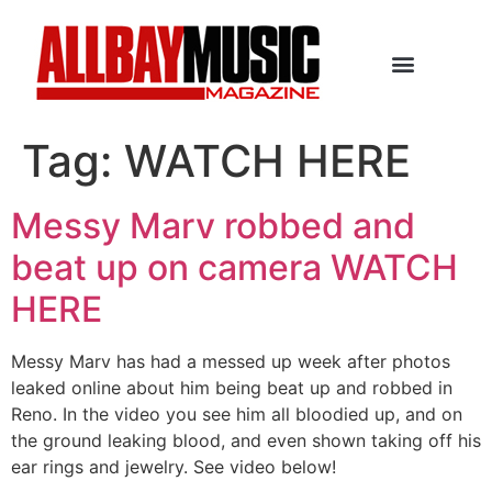
Tag:
WATCH HERE
Messy Marv robbed and
beat up on camera WATCH
HERE
Messy Marv has had a messed up week after photos
leaked online about him being beat up and robbed in
Reno. In the video you see him all bloodied up, and on
the ground leaking blood, and even shown taking off his
ear rings and jewelry. See video below!