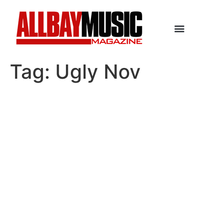
Tag:
Ugly Nov