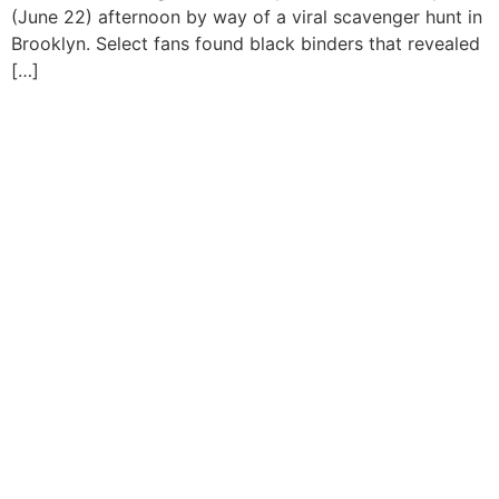
(June 22) afternoon by way of a viral scavenger hunt in
Brooklyn. Select fans found black binders that revealed
[…]