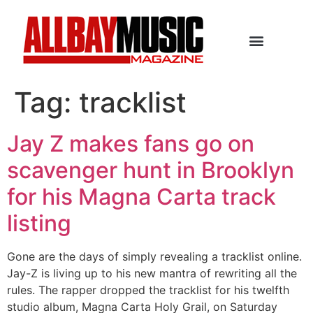
Tag:
tracklist
Jay Z makes fans go on
scavenger hunt in Brooklyn
for his Magna Carta track
listing
Gone are the days of simply revealing a tracklist online.
Jay-Z is living up to his new mantra of rewriting all the
rules. The rapper dropped the tracklist for his twelfth
studio album, Magna Carta Holy Grail, on Saturday