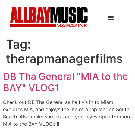
Tag:
therapmanagerfilms
DB Tha General "MIA to the
BAY" VLOG1
Check out DB Tha General as he fly’s in to Miami,
explores MIA, and enjoys the life of a rap star on South
Beach. Also make sure to keep your eyes open for more
MIA to the BAY VLOG’s!!!