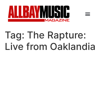
Tag:
The Rapture:
Live from Oaklandia