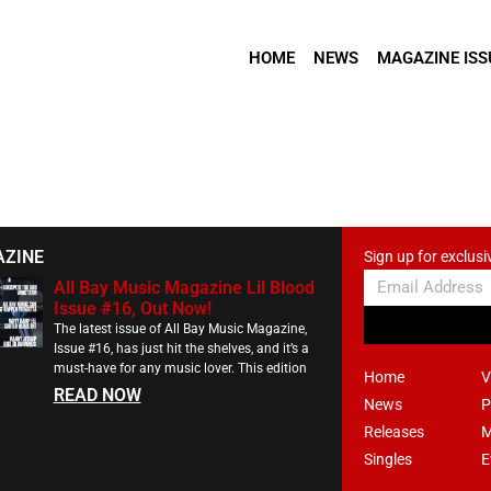
HOME
NEWS
MAGAZINE ISS
AZINE
Sign up for exclusi
All Bay Music Magazine Lil Blood
Issue #16, Out Now!
The latest issue of All Bay Music Magazine,
Issue #16, has just hit the shelves, and it’s a
must-have for any music lover. This edition
Home
V
READ NOW
News
P
Releases
M
Singles
E