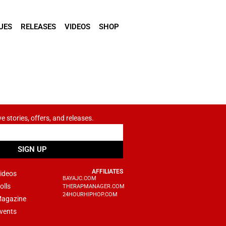
UES
RELEASES
VIDEOS
SHOP
ve stories, offers, and releases.
SIGN UP
AFFILIATES
ideos
BAYAJC.COM
olls
THERAPMANAGER.COM
24HOURHIPHOP.COM
agazine
vents