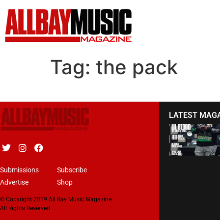
Tag:
the pack
LATEST MAG
Submissions
Subscribe
Advertise
Shop
© Copyright 2019 All Bay Music Magazine.
All Rights Reserved