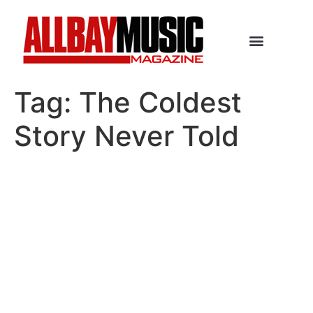
Tag:
The Coldest
Story Never Told