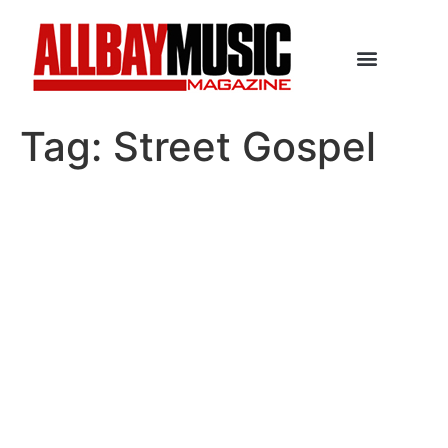
Tag:
Street Gospel