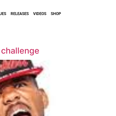
UES
RELEASES
VIDEOS
SHOP
 challenge