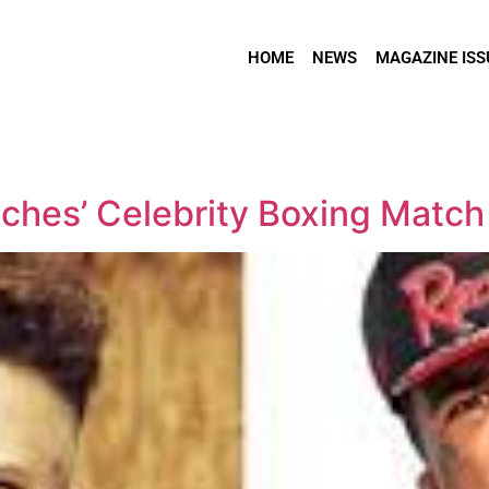
HOME
NEWS
MAGAZINE ISS
ches’ Celebrity Boxing Match