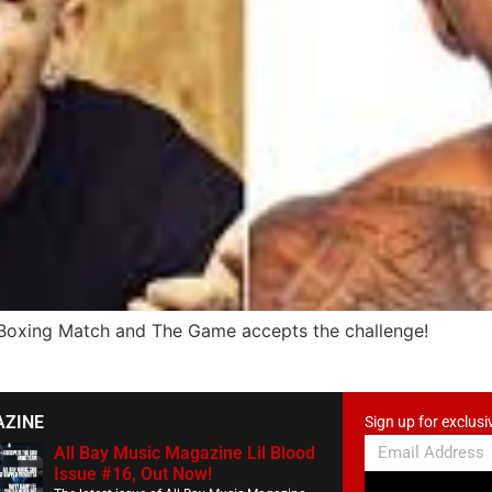
 Boxing Match and The Game accepts the challenge!
AZINE
Sign up for exclusi
All Bay Music Magazine Lil Blood
Issue #16, Out Now!