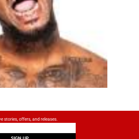
ve stories, offers, and releases.
SIGN UP