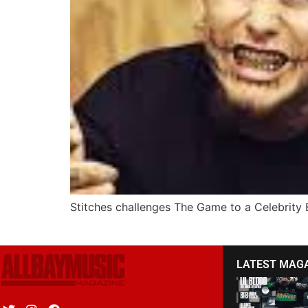
Stitches challenges The Game to a Celebrity
LATEST MAG