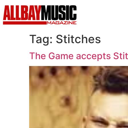
Tag:
Stitches
The Game accepts Stit