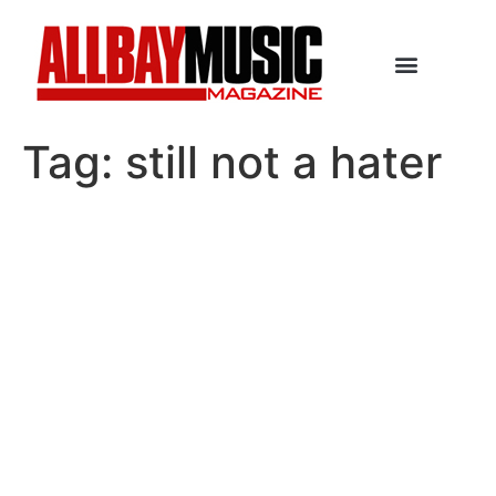
Tag:
still not a hater