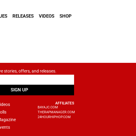
UES
RELEASES
VIDEOS
SHOP
ve stories, offers, and releases.
SIGN UP
AFFILIATES
ideos
BAYAJC.COM
olls
THERAPMANAGER.COM
24HOURHIPHOP.COM
agazine
vents