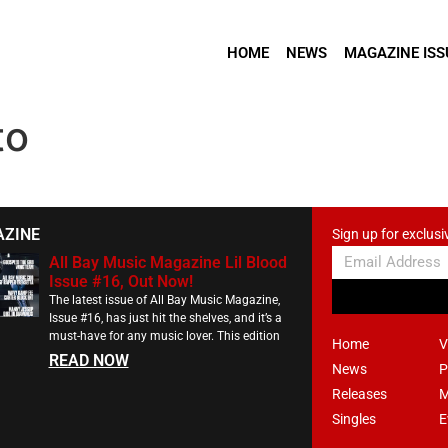
HOME
NEWS
MAGAZINE ISS
to
AZINE
Sign up for exclusi
All Bay Music Magazine Lil Blood
Issue #16, Out Now!
The latest issue of All Bay Music Magazine,
Issue #16, has just hit the shelves, and it’s a
must-have for any music lover. This edition
Home
V
READ NOW
News
P
Releases
M
Singles
E