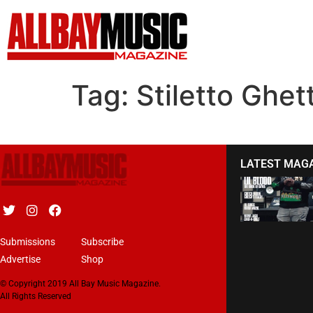
Tag:
Stiletto Ghet
LATEST MAG
Submissions
Subscribe
Advertise
Shop
© Copyright 2019 All Bay Music Magazine.
All Rights Reserved