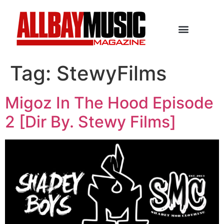
Tag:
StewyFilms
Migoz In The Hood Episode
2 [Dir By. Stewy Films]