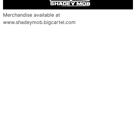
Merchandise available at
www.shadeymob.bigcartel.com