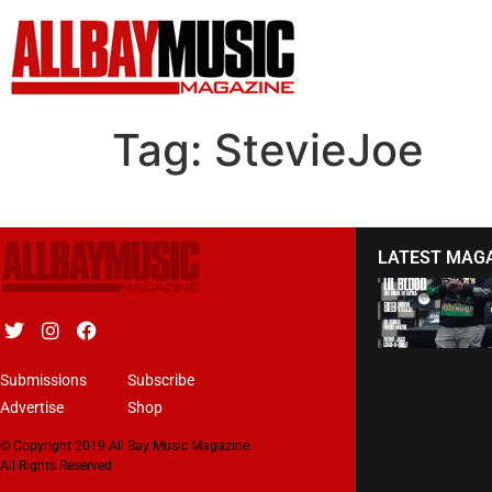
Tag:
StevieJoe
LATEST MAG
Submissions
Subscribe
Advertise
Shop
© Copyright 2019 All Bay Music Magazine.
All Rights Reserved