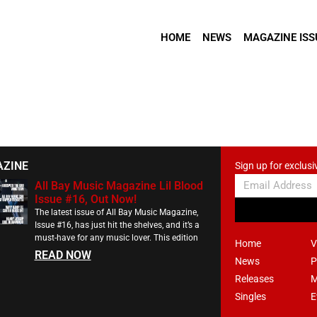
HOME
NEWS
MAGAZINE ISS
AZINE
Sign up for exclusi
All Bay Music Magazine Lil Blood
Issue #16, Out Now!
The latest issue of All Bay Music Magazine,
Issue #16, has just hit the shelves, and it’s a
must-have for any music lover. This edition
Home
V
READ NOW
News
P
Releases
M
Singles
E