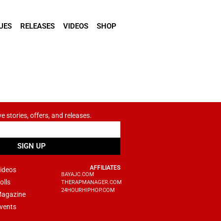
UES
RELEASES
VIDEOS
SHOP
ve stories, offers, and releases.
SIGN UP
AFFILIATES
ideos
BAYAJC.COM
olls
THERAPMANAGER.COM
24HOURHIPHOP.COM
agazine
vents