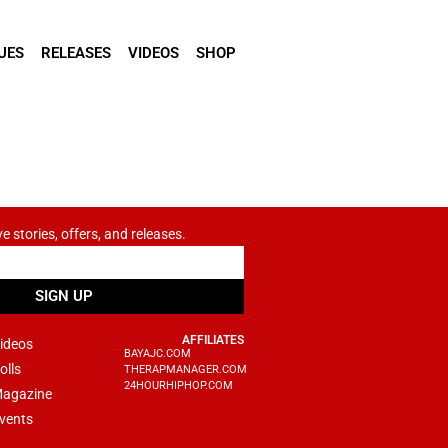
UES
RELEASES
VIDEOS
SHOP
ve stories, offers, and releases.
SIGN UP
AFFILIATES
ideos
BAYAJC.COM
olls
THERAPMANAGER.COM
24HOURHIPHOP.COM
agazine
vents