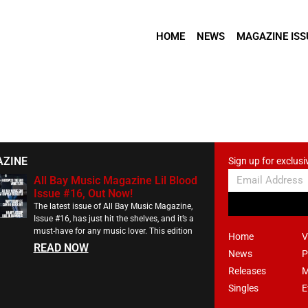
HOME
NEWS
MAGAZINE ISS
AZINE
Sign up for exclusi
All Bay Music Magazine Lil Blood
Issue #16, Out Now!
The latest issue of All Bay Music Magazine,
Issue #16, has just hit the shelves, and it’s a
must-have for any music lover. This edition
Home
V
READ NOW
News
P
Releases
M
Singles
E