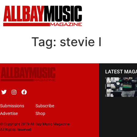
Tag:
stevie l
LATEST MAG
Submissions
Subscribe
Advertise
Shop
© Copyright 2019 All Bay Music Magazine.
All Rights Reserved