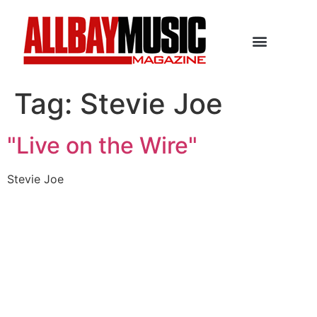
Tag:
Stevie Joe
"Live on the Wire"
Stevie Joe