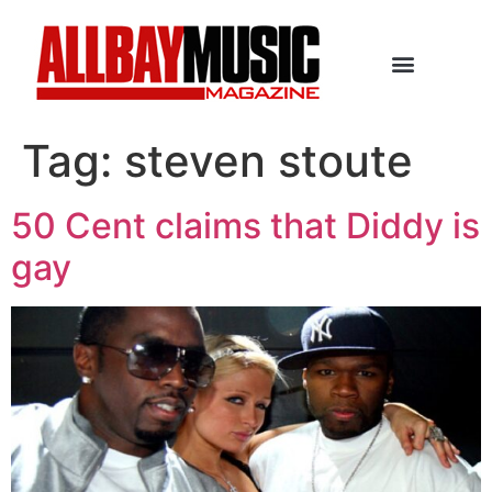
Tag:
steven stoute
50 Cent claims that Diddy is
gay