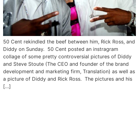
50 Cent rekindled the beef between him, Rick Ross, and
Diddy on Sunday. 50 Cent posted an instragram
collage of some pretty controversial pictures of Diddy
and Steve Stoute (The CEO and founder of the brand
development and marketing firm, Translation) as well as
a picture of Diddy and Rick Ross. The pictures and his
[…]